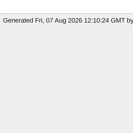
Generated Fri, 07 Aug 2026 12:10:24 GMT by