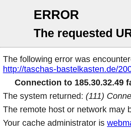
ERROR
The requested UR
The following error was encountere
http://taschas-bastelkasten.de/20
Connection to 185.30.32.49 fa
The system returned:
(111) Conne
The remote host or network may b
Your cache administrator is
webma